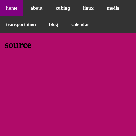
home
about
cubing
linux
media
transportation
blog
calendar
source